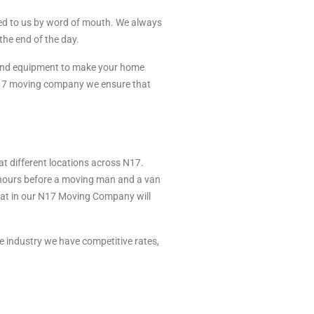
ed to us by word of mouth. We always
the end of the day.
 and equipment to make your home
 N17 moving company we ensure that
 different locations across N17.
 hours before a moving man and a van
that in our N17 Moving Company will
 industry we have competitive rates,