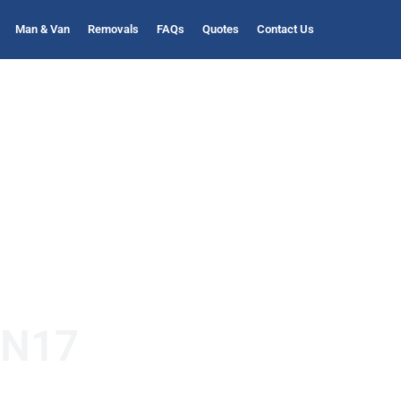
Man & Van
Removals
FAQs
Quotes
Contact Us
 N17