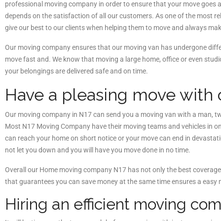
professional moving company in order to ensure that your move goes 
depends on the satisfaction of all our customers. As one of the mos
give our best to our clients when helping them to move and always make
Our moving company ensures that our moving van has undergone differ
move fast and. We know that moving a large home, office or even stud
your belongings are delivered safe and on time.
Have a pleasing move with
Our moving company in N17 can send you a moving van with a man, two
Most N17 Moving Company have their moving teams and vehicles in one 
can reach your home on short notice or your move can end in devastation
not let you down and you will have you move done in no time.
Overall our Home moving company N17 has not only the best coverage, 
that guarantees you can save money at the same time ensures a easy 
Hiring an efficient moving c