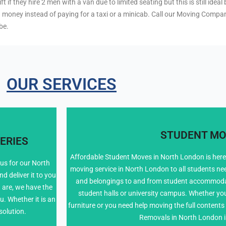
 if they hire 2 men with a van due to limited seating but this is still ide
u money instead of paying for a taxi or a minicab. Call our Moving Compa
be.
OUR SERVICES
STUDENT MO
ERIES
Affordable Student Moves in North London is here 
 us for our North
moving service in North London to all students ne
 deliver it to you
020 8226 646
and belongings to and from student accommoda
 are, we have the
student halls or university campus. Whether you 
u. Whether it is an
furniture or you need help moving the full conten
solution.
Removals in North London i