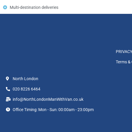
Multi-destination deliveries
PRIVACY
Terms & 
North London
020 8226 6464
info@NorthLondonManWithVan.co.uk
Office Timing: Mon - Sun: 00:00am - 23:00pm