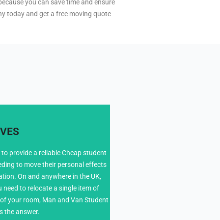
al because you can save time and ensure
ny today and get a free moving quote
VES
to provide a reliable Cheap student
eding to move their personal effects
4
tion. On and anywhere in the UK,
need to relocate a single item of
ts of your room, Man and Van Student
s the answer.