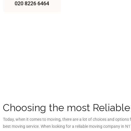
020 8226 6464
Choosing the most Reliabl
Today, when it comes to moving, there are a lot of choices and options
best moving service. When looking for a reliable moving company in
N17