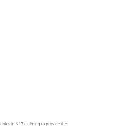
anies in N17 claiming to provide the