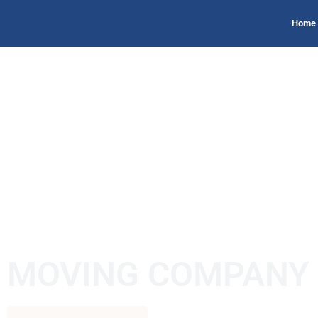
Home
MOVING COMPANY