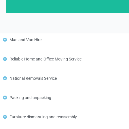
Man and Van Hire
Reliable Home and Office Moving Service
National Removals Service
Packing and unpacking
Furniture dismantling and reassembly