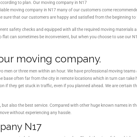
according to plan. Our moving company in N17
t reliable moving company in N17 many of our customers come recommend
 sure that our customers are happy and satisfied from the beginning to 
ent safety checks and equipped with all the required moving materials
io flat can sometimes be inconvenient, but when you choose to use our
 our moving company.
 men or three men within an hour. We have professional moving teams at
base often far from the city in remote locations which in turn can take
 if they get stuck in traffic, even if you planned ahead. We are certain 
but also the best service. Compared with other huge known names in the
move without experiencing any hassle.
ompany N17