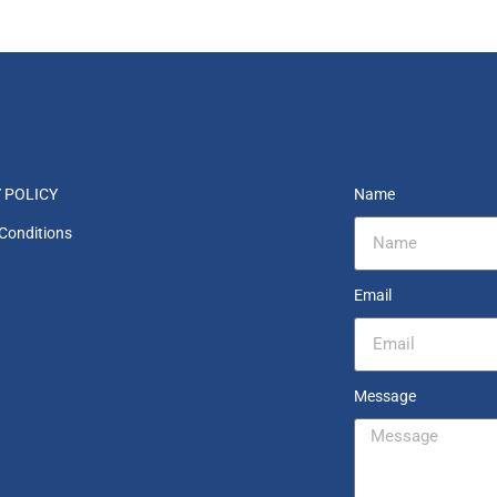
 POLICY
Name
Conditions
Email
Message