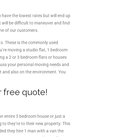
have the lowest rates but will end up
will be difficult to maneuver and find
one of our customers.
ts. These is the commonly used
ou’re moving a studio flat, 1 bedroom
ng a 2 or 3 bedroom flats or houses
iscuss your personal moving needs and
et and also on the environment. You
.
r free quote!
an entire 3 bedroom house or just a
o they’re to their new property. This
ded they hire 1 man with a van the