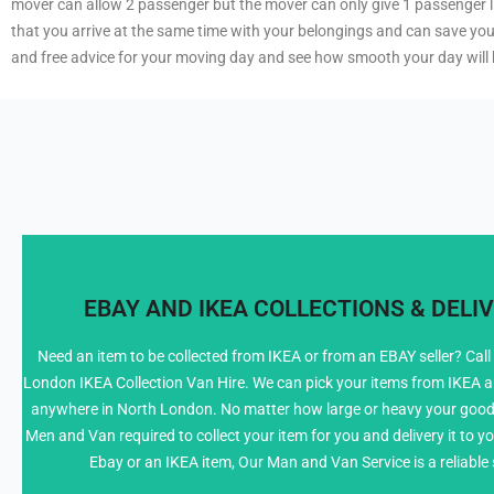
mover can allow 2 passenger but the mover can only give 1 passenger lift
that you arrive at the same time with your belongings and can save yo
and free advice for your moving day and see how smooth your day will 
EBAY AND IKEA COLLECTIONS & DELIV
Need an item to be collected from IKEA or from an EBAY seller? Call
London IKEA Collection Van Hire. We can pick your items from IKEA and
info@NorthLondonManWithVan.co.uk
anywhere in North London. No matter how large or heavy your good
Men and Van required to collect your item for you and delivery it to yo
Ebay or an IKEA item, Our Man and Van Service is a reliable 