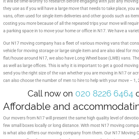
It will be time-worthy to research before engaging with just any movin
they use as if you will have a large move that needs to take place, you
vans, often used for single item deliveries and other goods such as it
costing you more because of all the repeated trips your move will requir
a parking space in to move your home or office in N17. We have a varie
Our N17 moving company has a fleet of various moving vans that cons
vehicle for moving storage or large single item and are also ideal for 
flat/house around N17, we also have Long Wheel base (LWB) vans. The l
as well as large offices. This is why it is important to get a good mo
send you the right size of the van whether you are moving in N17 or ac
can also choose the number of men to hire to help with your move – 1,
Call now on
020 8226 6464
o
Affordable and accommodati
Our movers from N17 will present the same high quality level of devoti
few small boxes locally or long distance. With most N17 moving compani
is what also differs our moving company from them. Our N17 Moving Com