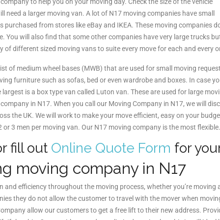
g company to help you on your moving day. Check the size of the vehicle
 will need a larger moving van. A lot of N17 moving companies have small
ems purchased from stores like eBay and IKEA. These moving companies do 
e. You will also find that some other companies have very large trucks but 
ty of different sized moving vans to suite every move for each and every 
ist of medium wheel bases (MWB) that are used for small moving reques
moving furniture such as sofas, bed or even wardrobe and boxes. In case y
argest is a box type van called Luton van. These are used for large movi
ving company in N17. When you call our Moving Company in N17, we will d
ross the UK. We will work to make your move efficient, easy on your budg
 2 or 3 men per moving van. Our N17 moving company is the most flexible
r fill out
Online Quote Form
for you
ng moving company in N17
on and efficiency throughout the moving process, whether you’re moving 
es they do not allow the customer to travel with the mover when moving t
pany allow our customers to get a free lift to their new address. Provi