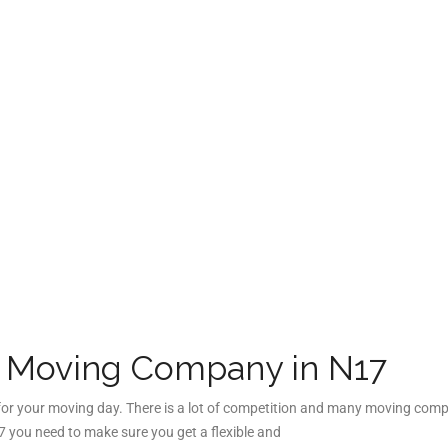
e Moving Company in N17
 for your moving day. There is a lot of competition and many moving comp
 you need to make sure you get a flexible and