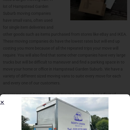
lot of Hampstead Garden
Suburb moving companies
have small vans, often used
for single item deliveries and
other goods such as items purchased from stores like eBay and IKEA.
These moving companies do have the lowest rates but will end up
costing you more because of all the repeated trips your move will
require. You will also find that some other companies have very large
trucks but will be difficult to maneuver and find a parking space in to
move your home or office in Hampstead Garden Suburb. We have a
variety of different sized moving vans to suite every move for each
and every one of our customers.
Our Hampstead Garden Suburb moving company has a fleet of
various moving vans that consist of medium wheel bases (MWB) that
are used for small moving requests. These is the commonly used
vehicle for moving storage or large single item and are also ideal for
moving furniture such as sofas, bed or even wardrobe and boxes. In
case you’re moving a studio flat, 1 bedroom flat/house around