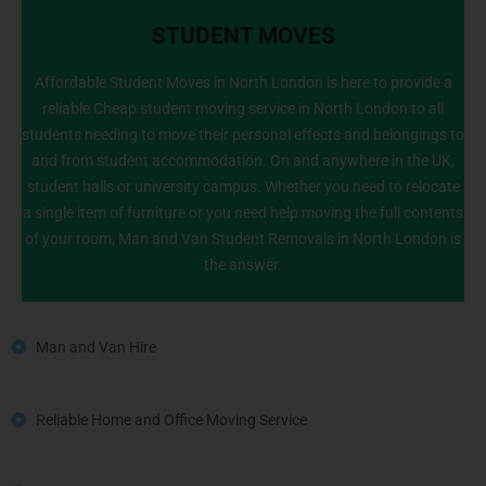
STUDENT MOVES
Affordable Student Moves in North London is here to provide a
reliable Cheap student moving service in North London to all
students needing to move their personal effects and belongings to
020 8226 6464
and from student accommodation. On and anywhere in the UK,
student halls or university campus. Whether you need to relocate
a single item of furniture or you need help moving the full contents
of your room, Man and Van Student Removals in North London is
the answer.
Man and Van Hire
Reliable Home and Office Moving Service