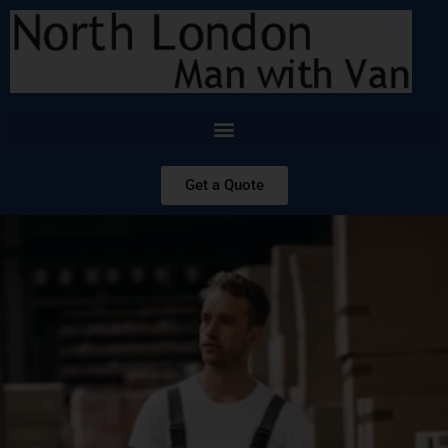
Get a Quote