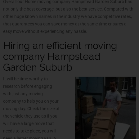
Overall our Home moving company Hampstead Garden Suburb has
not only the best coverage, but also the best service. Compared with
other huge known names in the industry we have competitive rates,
that guarantees you can save money at the same time ensures a
easy move without experiencing any hassle.
Hiring an efficient moving
company Hampstead
Garden Suburb
It will be time-worthy to
research before engaging
with just any moving
company to help you on your
moving day. Check the size of
the vehicle they use as if you
will have a large move that
needs to take place, you will
need a larger moving van. A