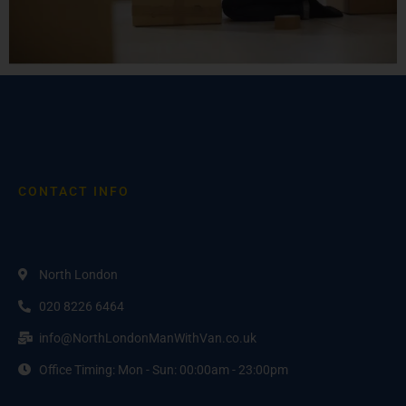
CONTACT INFO
North London
020 8226 6464
info@NorthLondonManWithVan.co.uk
Office Timing: Mon - Sun: 00:00am - 23:00pm