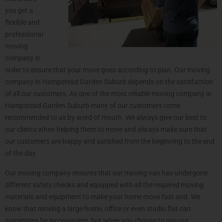
you get a
flexible and
professional
moving
company in
order to ensure that your move goes according to plan. Our moving
company in Hampstead Garden Suburb depends on the satisfaction
of all our customers. As one of the most reliable moving company in
Hampstead Garden Suburb many of our customers come
recommended to us by word of mouth. We always give our best to
our clients when helping them to move and always make sure that
our customers are happy and satisfied from the beginning to the end
of the day.
Our moving company ensures that our moving van has undergone
different safety checks and equipped with all the required moving
materials and equipment to make your home move fast and. We
know that moving a large home, office or even studio flat can
sometimes be inconvenient, but when you choose to use our