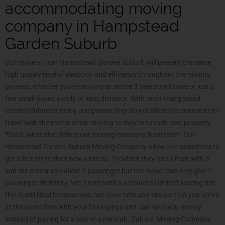
accommodating moving
company in Hampstead
Garden Suburb
Our movers from Hampstead Garden Suburb will present the same
high quality level of devotion and efficiency throughout the moving
process, whether you’re moving an entire 3 bedroom house or just a
few small boxes locally or long distance. With most Hampstead
Garden Suburb moving companies they do not allow the customer to
travel with the mover when moving to they’re to their new property.
This is what also differs our moving company from them. Our
Hampstead Garden Suburb Moving Company allow our customers to
get a free lift to their new address. Provided they hire 1 man with a
van the mover can allow 2 passenger but the mover can only give 1
passenger lift if they hire 2 men with a van due to limited seating but
this is still ideal because you can save time and ensure that you arrive
at the same time with your belongings and can save you money
instead of paying for a taxi or a minicab. Call our Moving Company