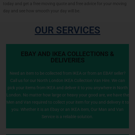
today and get a free moving quote and free advice for your moving
day and see how smooth your day will be.
OUR SERVICES
EBAY AND IKEA COLLECTIONS &
DELIVERIES
Need an item to be collected from IKEA or from an EBAY seller?
Call us for our North London IKEA Collection Van Hire. We can
info@NorthLondonManWithVan.co.uk
pick your items from IKEA and deliver it to you anywhere in North
London. No matter how large or heavy your good are, we have the
Men and Van required to collect your item for you and delivery it to
you. Whether it is an Ebay or an IKEA item, Our Man and Van
Service is a reliable solution.