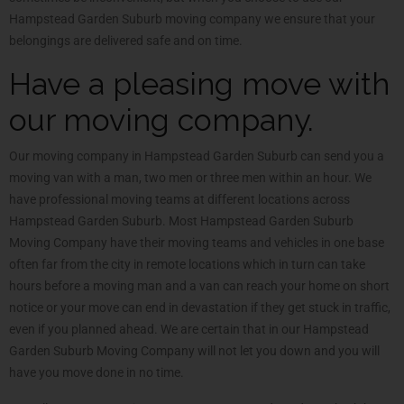
Hampstead Garden Suburb moving company we ensure that your
belongings are delivered safe and on time.
Have a pleasing move with
our moving company.
Our moving company in Hampstead Garden Suburb can send you a
moving van with a man, two men or three men within an hour. We
have professional moving teams at different locations across
Hampstead Garden Suburb. Most Hampstead Garden Suburb
Moving Company have their moving teams and vehicles in one base
often far from the city in remote locations which in turn can take
hours before a moving man and a van can reach your home on short
notice or your move can end in devastation if they get stuck in traffic,
even if you planned ahead. We are certain that in our Hampstead
Garden Suburb Moving Company will not let you down and you will
have you move done in no time.