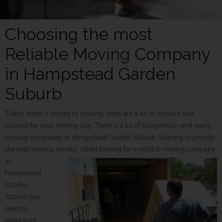
Choosing the most
Reliable Moving Company
in Hampstead Garden
Suburb
Today, when it comes to moving, there are a lot of choices and
options for your moving day. There is a lot of competition and many
moving companies in Hampstead Garden Suburb claiming to provide
the best moving service. When looking for a reliable moving company
in
Hampstead
Garden
Suburb you
need to
make sure