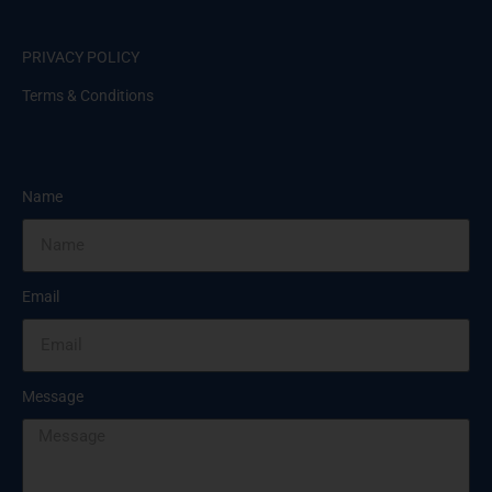
PRIVACY POLICY
Terms & Conditions
Name
Email
Message