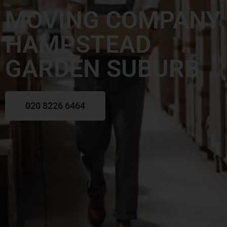
MOVING COMPANY
HAMPSTEAD
GARDEN SUBURB
020 8226 6464