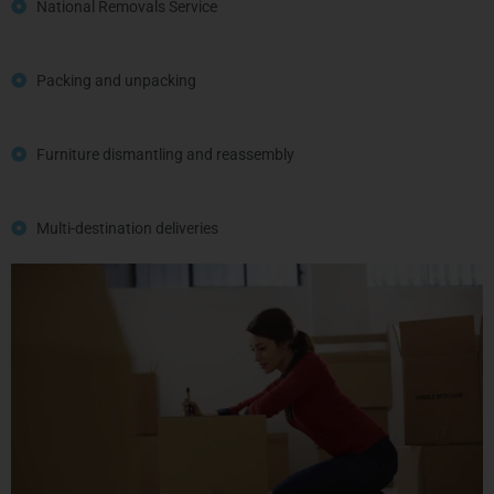
National Removals Service
Packing and unpacking
Furniture dismantling and reassembly
Multi-destination deliveries