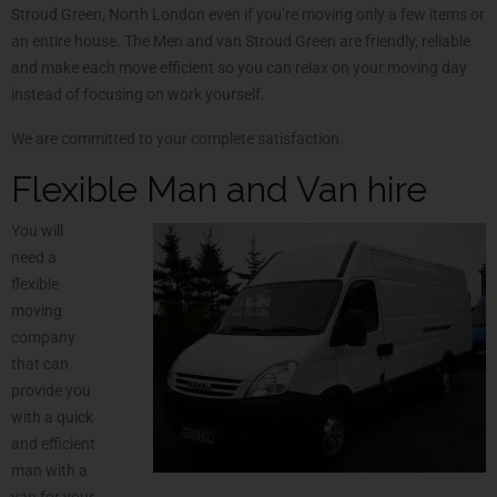
Stroud Green, North London even if you’re moving only a few items or
an entire house. The Men and van Stroud Green are friendly, reliable
and make each move efficient so you can relax on your moving day
instead of focusing on work yourself.
We are committed to your complete satisfaction.
Flexible Man and Van hire
You will
need a
flexible
moving
company
that can
provide you
with a quick
and efficient
man with a
van for your