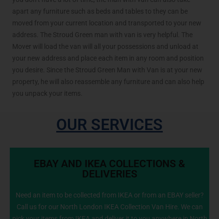
apart any furniture such as beds and tables to they can be
moved from your current location and transported to your new
address. The Stroud Green man with van is very helpful. The
Mover will load the van will all your possessions and unload at
your new address and place each item in any room and position
you desire. Since the Stroud Green Man with Van is at your new
property, he will also reassemble any furniture and can also help
you unpack your items.
OUR SERVICES
EBAY AND IKEA COLLECTIONS &
DELIVERIES
Need an item to be collected from IKEA or from an EBAY seller?
Call us for our North London IKEA Collection Van Hire. We can
info@NorthLondonManWithVan.co.uk
pick your items from IKEA and deliver it to you anywhere in North