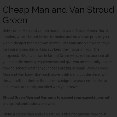
Cheap Man and Van Stroud
Green
Unlike other Man and van services that cover Stroud Green, North
London, we are based in North London and so we can provide you
with a cheaper man and van service. The Man and Van we send you
for your moving day will always keep their focus on you. The
inexpensive Man and van in Stroud Green will take into account all
your specific moving requirements and give you an especially tailored
moving service whether your needs are big or small. Stroud Green
Man and Van know that each move is different, but the driver with
the van will put their skills and knowledge into practice in order to
ensure you are totally satisfied with your move.
Stroud Green Man and Van aims to exceed your expectations with
cheap and professional movers.
Hiring a cheap man and van service is ideal for anyone moving in