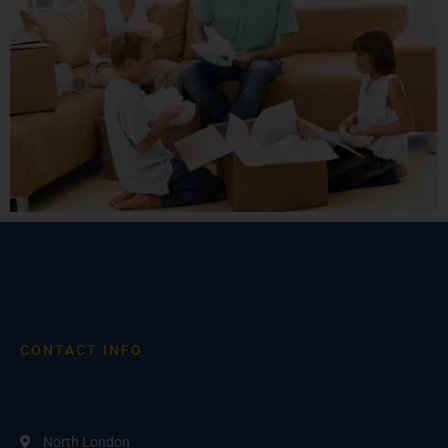
CONTACT INFO
North London