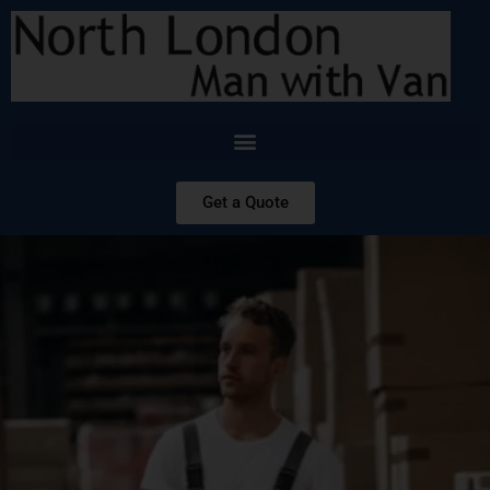
Get a Quote