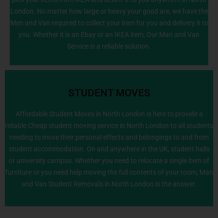
London. No matter how large or heavy your good are, we have the
Men and Van required to collect your item for you and delivery it to
you. Whether it is an Ebay or an IKEA item, Our Man and Van
Service is a reliable solution.
STUDENT MOVES
Affordable Student Moves in North London is here to provide a
reliable Cheap student moving service in North London to all students
needing to move their personal effects and belongings to and from
020 8226 6464
student accommodation. On and anywhere in the UK, student halls
or university campus. Whether you need to relocate a single item of
furniture or you need help moving the full contents of your room, Man
and Van Student Removals in North London is the answer.