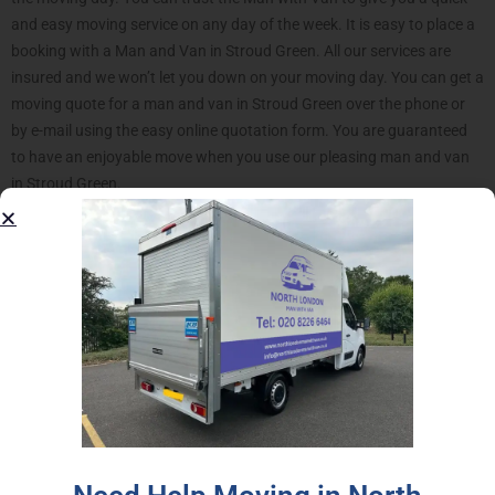
and easy moving service on any day of the week. It is easy to place a
booking with a Man and Van in Stroud Green. All our services are
insured and we won’t let you down on your moving day. You can get a
moving quote for a man and van in Stroud Green over the phone or
by e-mail using the easy online quotation form. You are guaranteed
to have an enjoyable move when you use our pleasing man and van
in Stroud Green.
Our Stroud Green Man with
Van offers much move than a
transportation service.
Our North London Man and Van service is an excellent solution for
your moving project. Stroud Green neighborhood lies in close
proximity to the region we are most active in, making it one of best
represented areas we have serviced. Go a step further and introduce