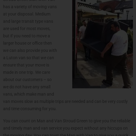
has a variety of moving vans
at your disposal. Medium
and large transit type vans
are used for most moves,
but if you need to move a
larger house or office then
we can also provide you with
a Luton van so that we can
ensure that your move is
made in one trip. We care
about our customers – so
we do not have any small
vans, which make man and
van moves slow as multiple trips are needed and can be very costly
and time consuming for you.
You can count on Man and Van Stroud Green to give you the reliable
and timely man and van service you expect without any hiccups on
the moving day. You can trust the Man with Van to give you a quick