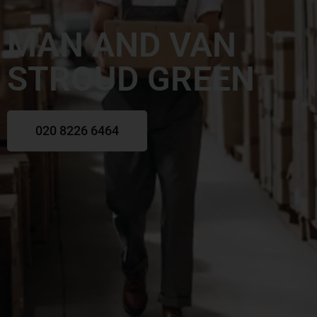
MAN AND VAN
STROUD GREEN
020 8226 6464