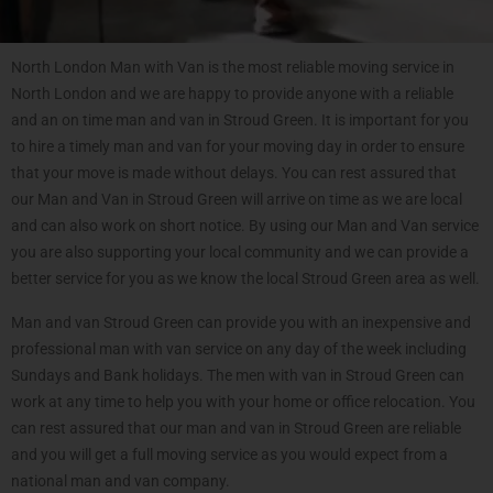
North London Man with Van is the most reliable moving service in
North London and we are happy to provide anyone with a reliable
and an on time man and van in Stroud Green. It is important for you
to hire a timely man and van for your moving day in order to ensure
that your move is made without delays. You can rest assured that
our Man and Van in Stroud Green will arrive on time as we are local
and can also work on short notice. By using our Man and Van service
you are also supporting your local community and we can provide a
better service for you as we know the local Stroud Green area as well.
Man and van Stroud Green can provide you with an inexpensive and
professional man with van service on any day of the week including
Sundays and Bank holidays. The men with van in Stroud Green can
work at any time to help you with your home or office relocation. You
can rest assured that our man and van in Stroud Green are reliable
and you will get a full moving service as you would expect from a
national man and van company.