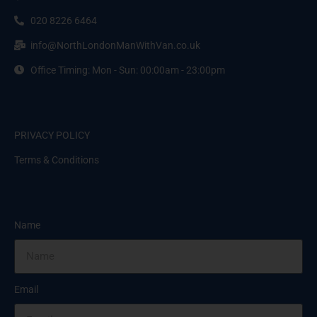
020 8226 6464
info@NorthLondonManWithVan.co.uk
Office Timing: Mon - Sun: 00:00am - 23:00pm
PRIVACY POLICY
Terms & Conditions
Name
Email