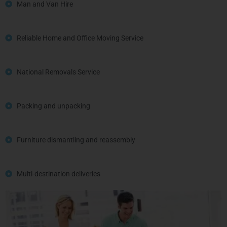
Man and Van Hire
Reliable Home and Office Moving Service
National Removals Service
Packing and unpacking
Furniture dismantling and reassembly
Multi-destination deliveries