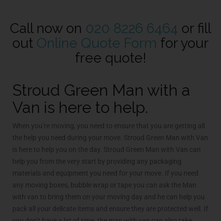
Call now on
020 8226 6464
or fill
out
Online Quote Form
for your
free quote!
Stroud Green Man with a
Van is here to help.
When you’re moving, you need to ensure that you are getting all
the help you need during your move. Stroud Green Man with Van
is here to help you on the day. Stroud Green Man with Van can
help you from the very start by providing any packaging
materials and equipment you need for your move. If you need
any moving boxes, bubble wrap or tape you can ask the Man
with van to bring them on your moving day and he can help you
pack all your delicate items and ensure they are protected well. If
you don’t have a lot of time, the man with van can also take