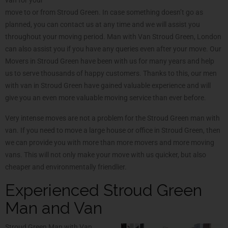
move to or from Stroud Green. In case something doesn’t go as
planned, you can contact us at any time and we will assist you
throughout your moving period. Man with Van Stroud Green, London
can also assist you if you have any queries even after your move. Our
Movers in Stroud Green have been with us for many years and help
us to serve thousands of happy customers. Thanks to this, our men
with van in Stroud Green have gained valuable experience and will
give you an even more valuable moving service than ever before.
Very intense moves are not a problem for the Stroud Green man with
van. If you need to move a large house or office in Stroud Green, then
we can provide you with more than more movers and more moving
vans. This will not only make your move with us quicker, but also
cheaper and environmentally friendlier.
Experienced Stroud Green
Man and Van
Stroud Green Man with Van