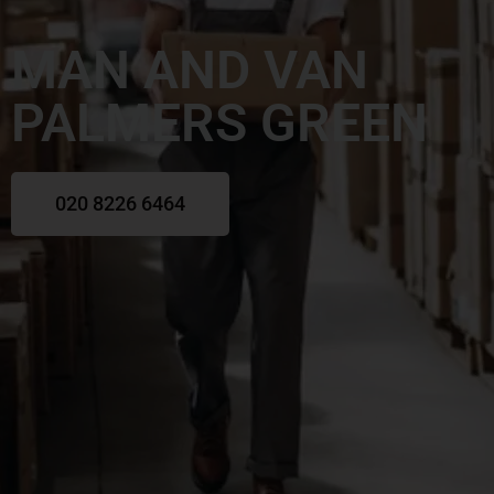
MAN AND VAN
PALMERS GREEN
020 8226 6464