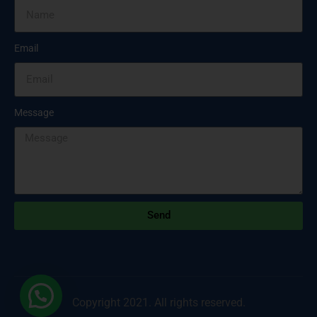
Email
Message
Send
Copyright 2021. All rights reserved.