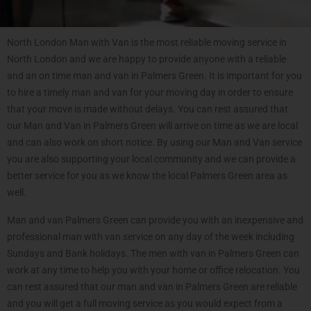
North London Man with Van is the most reliable moving service in
North London and we are happy to provide anyone with a reliable
and an on time man and van in Palmers Green. It is important for you
to hire a timely man and van for your moving day in order to ensure
that your move is made without delays. You can rest assured that
our Man and Van in Palmers Green will arrive on time as we are local
and can also work on short notice. By using our Man and Van service
you are also supporting your local community and we can provide a
better service for you as we know the local Palmers Green area as
well.
Man and van Palmers Green can provide you with an inexpensive and
professional man with van service on any day of the week including
Sundays and Bank holidays. The men with van in Palmers Green can
work at any time to help you with your home or office relocation. You
can rest assured that our man and van in Palmers Green are reliable
and you will get a full moving service as you would expect from a