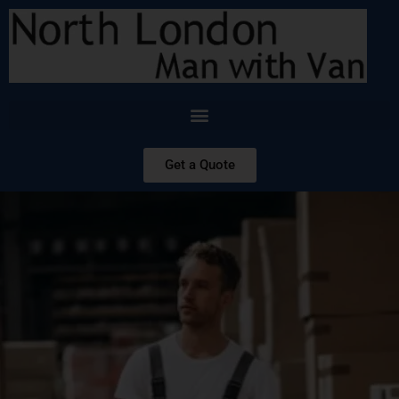
Get a Quote