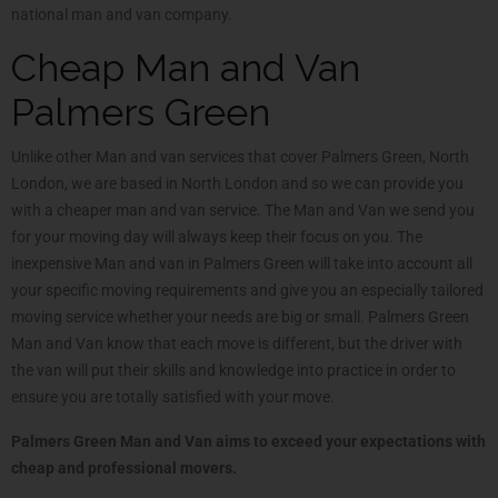
national man and van company.
Cheap Man and Van
Palmers Green
Unlike other Man and van services that cover Palmers Green, North
London, we are based in North London and so we can provide you
with a cheaper man and van service. The Man and Van we send you
for your moving day will always keep their focus on you. The
inexpensive Man and van in Palmers Green will take into account all
your specific moving requirements and give you an especially tailored
moving service whether your needs are big or small. Palmers Green
Man and Van know that each move is different, but the driver with
the van will put their skills and knowledge into practice in order to
ensure you are totally satisfied with your move.
Palmers Green Man and Van aims to exceed your expectations with
cheap and professional movers.