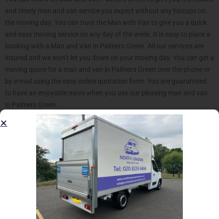
and timely man and van service you expect without any hiccups on
the moving day. You can trust the Man with Van to give you a quick
and easy moving service on any day of the week. It is easy to place a
booking with a Man and Van in Palmers Green. All our services are
insured and we won’t let you down on your moving day. You can get a
moving quote for a man and van in Palmers Green over the phone or
by e-mail using the easy online quotation form. You are guaranteed
to have an enjoyable move when you use our pleasing man and van
in Palmers Green.
Our Palmers Green Man with
Van offers much move than a
transportation service.
Our North London Man and Van service is an excellent solution for
your moving project. Palmers Green neighborhood lies in close