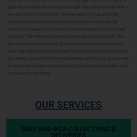
pack all your delicate items and ensure they are protected well. If
you don’t have a lot of time, the man with van can also take
apart any furniture such as beds and tables to they can be
moved from your current location and transported to your new
address. The Palmers Green man with van is very helpful. The
Mover will load the van will all your possessions and unload at
your new address and place each item in any room and position
you desire. Since the Palmers Green Man with Van is at your new
property, he will also reassemble any furniture and can also help
you unpack your items.
OUR SERVICES
EBAY AND IKEA COLLECTIONS &
DELIVERIES