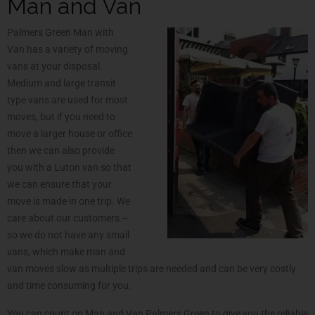
Man and Van
Palmers Green Man with
Van has a variety of moving
vans at your disposal.
Medium and large transit
type vans are used for most
moves, but if you need to
move a larger house or office
then we can also provide
you with a Luton van so that
we can ensure that your
move is made in one trip. We
care about our customers –
so we do not have any small
vans, which make man and
van moves slow as multiple trips are needed and can be very costly
and time consuming for you.
You can count on Man and Van Palmers Green to give you the reliable