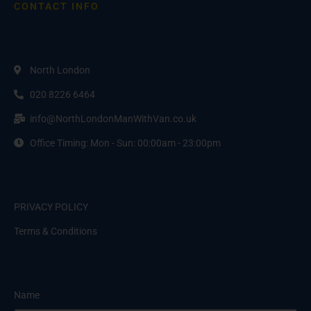
CONTACT INFO
North London
020 8226 6464
info@NorthLondonManWithVan.co.uk
Office Timing: Mon - Sun: 00:00am - 23:00pm
PRIVACY POLICY
Terms & Conditions
Name