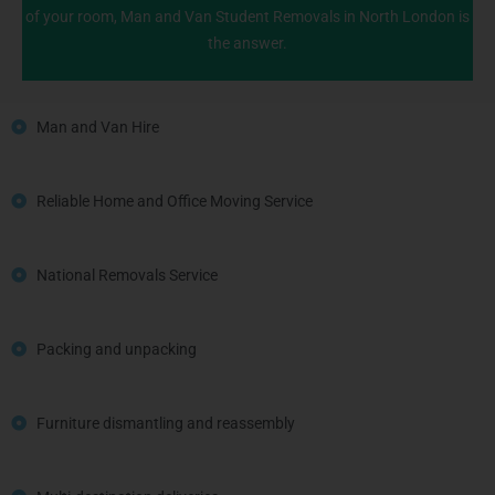
of your room, Man and Van Student Removals in North London is
the answer.
Man and Van Hire
Reliable Home and Office Moving Service
National Removals Service
Packing and unpacking
Furniture dismantling and reassembly