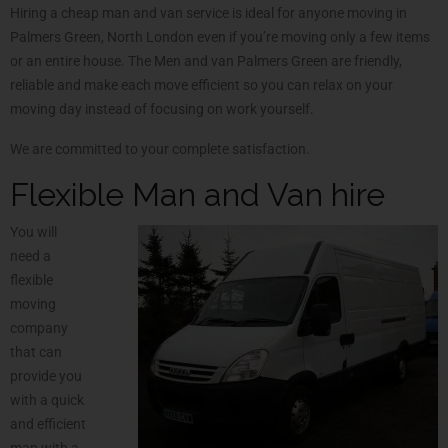
Hiring a cheap man and van service is ideal for anyone moving in
Palmers Green, North London even if you’re moving only a few items
or an entire house. The Men and van Palmers Green are friendly,
reliable and make each move efficient so you can relax on your
moving day instead of focusing on work yourself.
We are committed to your complete satisfaction.
Flexible Man and Van hire
You will
need a
flexible
moving
company
that can
provide you
with a quick
and efficient
man with a