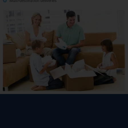
Multi-destination deliveries