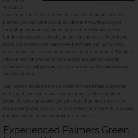
van for your
move to or from Palmers Green. In case something doesn’t go as
planned, you can contact us at any time and we will assist you
throughout your moving period. Man with Van Palmers Green,
London can also assist you if you have any queries even after your
move. Our Movers in Palmers Green have been with us for many
years and help us to serve thousands of happy customers. Thanks to
this, our men with van in Palmers Green have gained valuable
experience and will give you an even more valuable moving service
than ever before.
Very intense moves are not a problem for the Palmers Green man
with van. If you need to move a large house or office in Palmers
Green, then we can provide you with more than more movers and
more moving vans. This will not only make your move with us quicker,
but also cheaper and environmentally friendlier.
Experienced Palmers Green