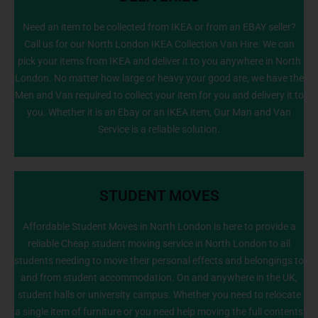
Need an item to be collected from IKEA or from an EBAY seller?
Call us for our North London IKEA Collection Van Hire. We can
info@NorthLondonManWithVan.co.uk
pick your items from IKEA and deliver it to you anywhere in North
London. No matter how large or heavy your good are, we have the
Men and Van required to collect your item for you and delivery it to
you. Whether it is an Ebay or an IKEA item, Our Man and Van
Service is a reliable solution.
STUDENT MOVES
Affordable Student Moves in North London is here to provide a
reliable Cheap student moving service in North London to all
students needing to move their personal effects and belongings to
020 8226 6464
and from student accommodation. On and anywhere in the UK,
student halls or university campus. Whether you need to relocate
a single item of furniture or you need help moving the full contents