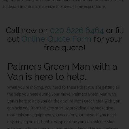
to depart in order to minimize the overall time expenditure.
Call now on
020 8226 6464
or fill
out
Online Quote Form
for your
free quote!
Palmers Green Man with a
Van is here to help.
When you’re moving, you need to ensure that you are getting all
the help you need during your move. Palmers Green Man with
Van is here to help you on the day. Palmers Green Man with Van
can help you from the very start by providing any packaging
materials and equipment you need for your move. If you need
any moving boxes, bubble wrap or tape you can ask the Man
with van to bring them on your moving day and he can help you