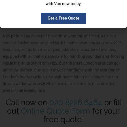
with Van now today.
Man and Van service is not exclusive for domestic removals.
Businesses of all shapes and coming from all industries are
welcomed to trust and experience the services we are putting
Get a Free Quote
forward.
N22 pickup and deliveries have the advantage of speed. As just a
couple of miles separate our North London headquarters from N22’s
center, expect us to arrive at your address in a matter of minutes,
equipped with all that is necessary for handling your demand. Moving
inside the limits of not only N22, but the entire London area can go
unbelievable fast, due to our driver’s familiarity with the best routes.
London’s roads can be a real nightmare during rush hours, but our
drivers will know exactly when to depart in order to minimize the
overall time expenditure.
Call now on
020 8226 6464
or fill
out
Online Quote Form
for your
free quote!