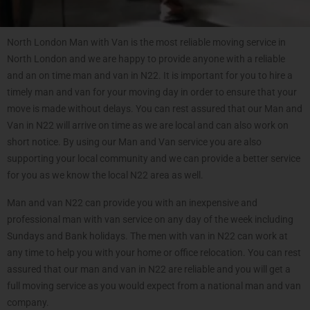
North London Man with Van is the most reliable moving service in
North London and we are happy to provide anyone with a reliable
and an on time man and van in N22. It is important for you to hire a
timely man and van for your moving day in order to ensure that your
move is made without delays. You can rest assured that our Man and
Van in N22 will arrive on time as we are local and can also work on
short notice. By using our Man and Van service you are also
supporting your local community and we can provide a better service
for you as we know the local N22 area as well.
Man and van N22 can provide you with an inexpensive and
professional man with van service on any day of the week including
Sundays and Bank holidays. The men with van in N22 can work at
any time to help you with your home or office relocation. You can rest
assured that our man and van in N22 are reliable and you will get a
full moving service as you would expect from a national man and van
company.