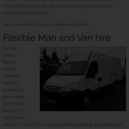
move efficient so you can relax on your moving day instead of
focusing on work yourself.
We are committed to your complete satisfaction.
Flexible Man and Van hire
You will
need a
flexible
moving
company
that can
provide you
with a quick
and efficient
man with a
van for your
move to or from N22. In case something doesn’t go as planned, you