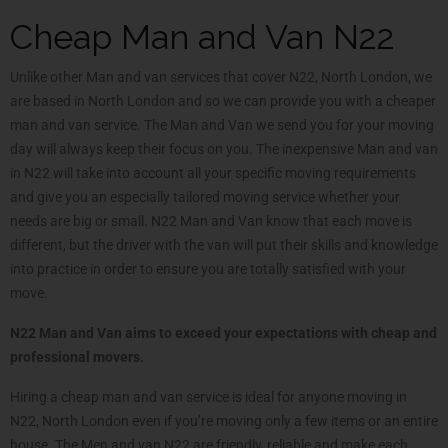
Cheap Man and Van N22
Unlike other Man and van services that cover N22, North London, we
are based in North London and so we can provide you with a cheaper
man and van service. The Man and Van we send you for your moving
day will always keep their focus on you. The inexpensive Man and van
in N22 will take into account all your specific moving requirements
and give you an especially tailored moving service whether your
needs are big or small. N22 Man and Van know that each move is
different, but the driver with the van will put their skills and knowledge
into practice in order to ensure you are totally satisfied with your
move.
N22 Man and Van aims to exceed your expectations with cheap and
professional movers.
Hiring a cheap man and van service is ideal for anyone moving in
N22, North London even if you’re moving only a few items or an entire
house. The Men and van N22 are friendly, reliable and make each