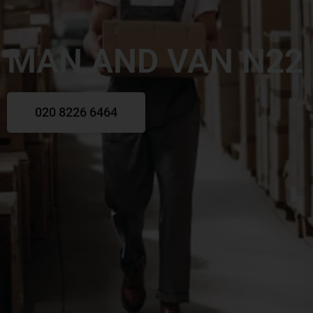
MAN AND VAN N22
020 8226 6464