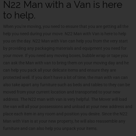
N22 Man with a Van is here
to help.
When you’re moving, you need to ensure that you are getting all the
help you need during your move. N22 Man with Van is here to help
you on the day. N22 Man with Van can help you from the very start
by providing any packaging materials and equipment you need for
your move. If you need any moving boxes, bubble wrap or tape you
can ask the Man with van to bring them on your moving day and he
can help you pack all your delicate items and ensure they are
protected well. If you don’t have a lot of time, the man with van can
also take apart any furniture such as beds and tables to they can be
moved from your current location and transported to your new
address. The N22 man with van is very helpful. The Mover will load
the van will all your possessions and unload at your new address and
place each item in any room and position you desire. Since the N22
Man with Van is at your new property, he will also reassemble any
furniture and can also help you unpack your items.