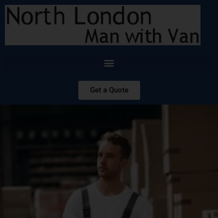
Get a Quote