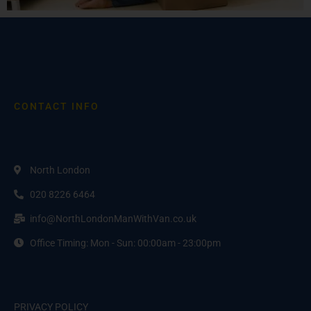
CONTACT INFO
North London
020 8226 6464
info@NorthLondonManWithVan.co.uk
Office Timing: Mon - Sun: 00:00am - 23:00pm
PRIVACY POLICY