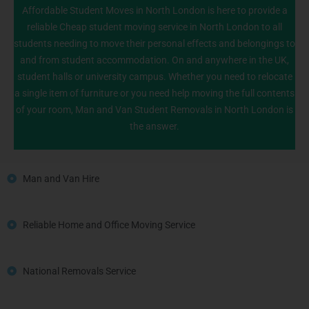
Affordable Student Moves in North London is here to provide a
reliable Cheap student moving service in North London to all
students needing to move their personal effects and belongings to
020 8226 6464
and from student accommodation. On and anywhere in the UK,
student halls or university campus. Whether you need to relocate
a single item of furniture or you need help moving the full contents
of your room, Man and Van Student Removals in North London is
the answer.
Man and Van Hire
Reliable Home and Office Moving Service
National Removals Service