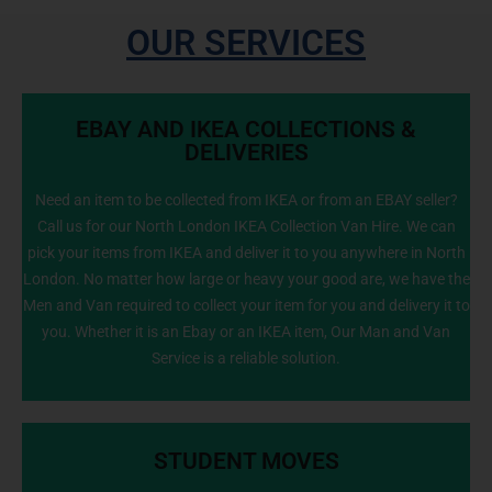
OUR SERVICES
EBAY AND IKEA COLLECTIONS &
DELIVERIES
Need an item to be collected from IKEA or from an EBAY seller?
Call us for our North London IKEA Collection Van Hire. We can
info@NorthLondonManWithVan.co.uk
pick your items from IKEA and deliver it to you anywhere in North
London. No matter how large or heavy your good are, we have the
Men and Van required to collect your item for you and delivery it to
you. Whether it is an Ebay or an IKEA item, Our Man and Van
Service is a reliable solution.
STUDENT MOVES