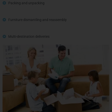
Packing and unpacking
Furniture dismantling and reassembly
Multi-destination deliveries