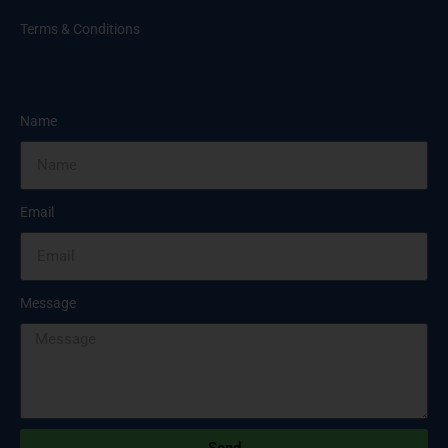
Terms & Conditions
Name
Email
Message