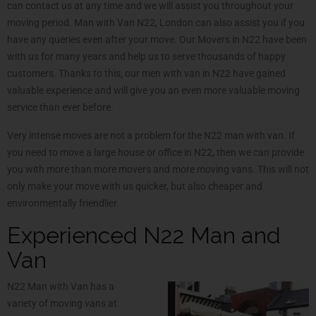
can contact us at any time and we will assist you throughout your
moving period. Man with Van N22, London can also assist you if you
have any queries even after your move. Our Movers in N22 have been
with us for many years and help us to serve thousands of happy
customers. Thanks to this, our men with van in N22 have gained
valuable experience and will give you an even more valuable moving
service than ever before.
Very intense moves are not a problem for the N22 man with van. If
you need to move a large house or office in N22, then we can provide
you with more than more movers and more moving vans. This will not
only make your move with us quicker, but also cheaper and
environmentally friendlier.
Experienced N22 Man and
Van
N22 Man with Van has a
variety of moving vans at