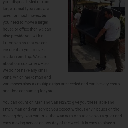
your disposal. Medium and
large transit type vans are
used for most moves, but if
you need to move a larger
house or office then we can
also provide you with a
Luton van so that we can
ensure that your move is
made in one trip. We care
about our customers – so
we do not have any small
vans, which make man and
van moves slow as multiple trips are needed and can be very costly
and time consuming for you.
You can count on Man and Van N22 to give you the reliable and
timely man and van service you expect without any hiccups on the
moving day. You can trust the Man with Van to give you a quick and
easy moving service on any day of the week. It is easy to place a