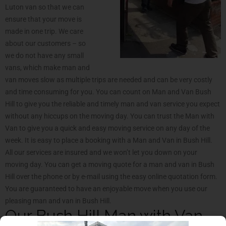
Luton van so that we can
ensure that your move is
made in one trip. We care
about our customers – so
we do not have any small
vans, which make man and
van moves slow as multiple trips are needed and can be very costly
and time consuming for you. You can count on Man and Van Bush
Hill to give you the reliable and timely man and van service you expect
without any hiccups on the moving day. You can trust the Man with
Van to give you a quick and easy moving service on any day of the
week. It is easy to place a booking with a Man and Van in Bush Hill.
All our services are insured and we won’t let you down on your
moving day. You can get a moving quote for a man and van in Bush
Hill over the phone or by e-mail using the easy online quotation form.
You are guaranteed to have an enjoyable move when you use our
pleasing man and van in Bush Hill.
Our Bush Hill Man with Van