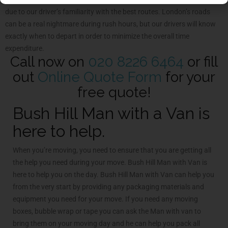
due to our driver’s familiarity with the best routes. London’s roads
can be a real nightmare during rush hours, but our drivers will know
exactly when to depart in order to minimize the overall time
expenditure.
Call now on
020 8226 6464
or fill
out
Online Quote Form
for your
free quote!
Bush Hill Man with a Van is
here to help.
When you’re moving, you need to ensure that you are getting all
the help you need during your move. Bush Hill Man with Van is
here to help you on the day. Bush Hill Man with Van can help you
from the very start by providing any packaging materials and
equipment you need for your move. If you need any moving
boxes, bubble wrap or tape you can ask the Man with van to
bring them on your moving day and he can help you pack all