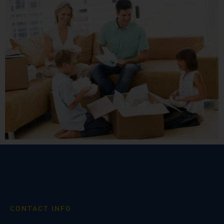
CONTACT INFO