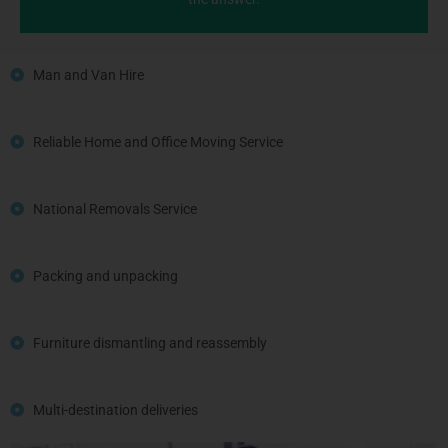
Man and Van Hire
Reliable Home and Office Moving Service
National Removals Service
Packing and unpacking
Furniture dismantling and reassembly
Multi-destination deliveries