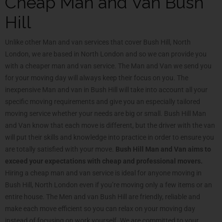
Cheap Man and Van Bush
Hill
Unlike other Man and van services that cover Bush Hill, North
London, we are based in North London and so we can provide you
with a cheaper man and van service. The Man and Van we send you
for your moving day will always keep their focus on you. The
inexpensive Man and van in Bush Hill will take into account all your
specific moving requirements and give you an especially tailored
moving service whether your needs are big or small. Bush Hill Man
and Van know that each move is different, but the driver with the van
will put their skills and knowledge into practice in order to ensure you
are totally satisfied with your move.
Bush Hill Man and Van aims to
exceed your expectations with cheap and professional movers.
Hiring a cheap man and van service is ideal for anyone moving in
Bush Hill, North London even if you’re moving only a few items or an
entire house. The Men and van Bush Hill are friendly, reliable and
make each move efficient so you can relax on your moving day
instead of focusing on work yourself. We are committed to your