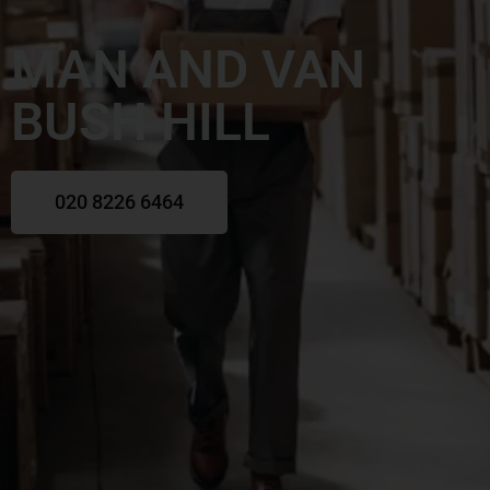
MAN AND VAN
BUSH HILL
020 8226 6464