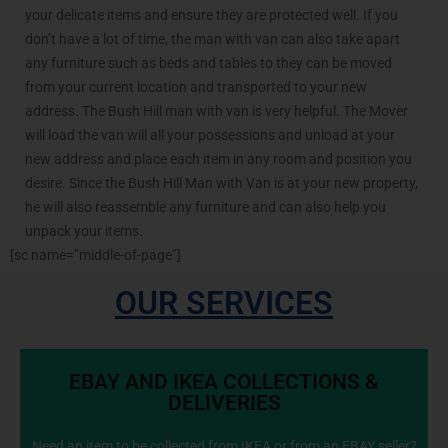
your delicate items and ensure they are protected well. If you
don’t have a lot of time, the man with van can also take apart
any furniture such as beds and tables to they can be moved
from your current location and transported to your new
address. The Bush Hill man with van is very helpful. The Mover
will load the van will all your possessions and unload at your
new address and place each item in any room and position you
desire. Since the Bush Hill Man with Van is at your new property,
he will also reassemble any furniture and can also help you
unpack your items.
[sc name=”middle-of-page”]
OUR SERVICES
EBAY AND IKEA COLLECTIONS &
DELIVERIES
Need an item to be collected from IKEA or from an EBAY seller?