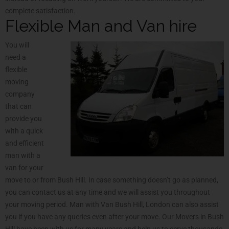
complete satisfaction.
Flexible Man and Van hire
You will
need a
flexible
moving
company
that can
provide you
with a quick
and efficient
man with a
van for your
move to or from Bush Hill. In case something doesn’t go as planned,
you can contact us at any time and we will assist you throughout
your moving period. Man with Van Bush Hill, London can also assist
you if you have any queries even after your move. Our Movers in Bush
Hill have been with us for many years and help us to serve thousands