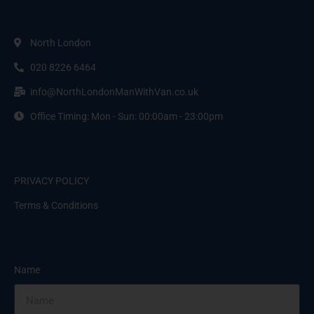
North London
020 8226 6464
info@NorthLondonManWithVan.co.uk
Office Timing: Mon - Sun: 00:00am - 23:00pm
PRIVACY POLICY
Terms & Conditions
Name