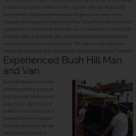
of happy customers. Thanks to this, our men with van in Bush Hill
have gained valuable experience and will give you an even more
valuable moving service than ever before. Very intense moves are not
a problem for the Bush Hill man with van. If you need to move a large
house or office in Bush Hill, then we can provide you with more than
more movers and more moving vans. This will not only make your
move with us quicker, but also cheaper and environmentally friendlier.
Experienced Bush Hill Man
and Van
Bush Hill Man with Van has
a variety of moving vans at
your disposal. Medium and
large transit type vans are
used for most moves, but if
you need to move a larger
house or office then we can
also provide you with a