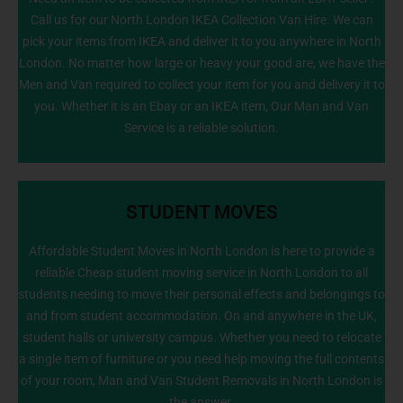
Call us for our North London IKEA Collection Van Hire. We can
info@NorthLondonManWithVan.co.uk
pick your items from IKEA and deliver it to you anywhere in North
London. No matter how large or heavy your good are, we have the
Men and Van required to collect your item for you and delivery it to
you. Whether it is an Ebay or an IKEA item, Our Man and Van
Service is a reliable solution.
STUDENT MOVES
Affordable Student Moves in North London is here to provide a
reliable Cheap student moving service in North London to all
students needing to move their personal effects and belongings to
020 8226 6464
and from student accommodation. On and anywhere in the UK,
student halls or university campus. Whether you need to relocate
a single item of furniture or you need help moving the full contents
of your room, Man and Van Student Removals in North London is
the answer.