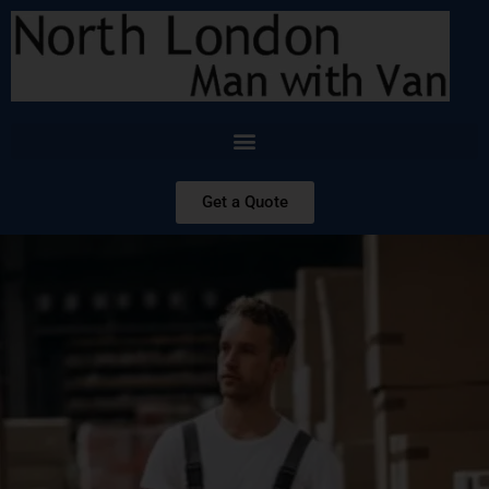
Get a Quote