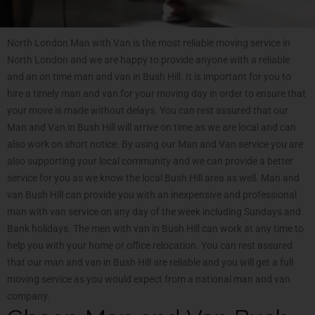
North London Man with Van is the most reliable moving service in
North London and we are happy to provide anyone with a reliable
and an on time man and van in Bush Hill. It is important for you to
hire a timely man and van for your moving day in order to ensure that
your move is made without delays. You can rest assured that our
Man and Van in Bush Hill will arrive on time as we are local and can
also work on short notice. By using our Man and Van service you are
also supporting your local community and we can provide a better
service for you as we know the local Bush Hill area as well. Man and
van Bush Hill can provide you with an inexpensive and professional
man with van service on any day of the week including Sundays and
Bank holidays. The men with van in Bush Hill can work at any time to
help you with your home or office relocation. You can rest assured
that our man and van in Bush Hill are reliable and you will get a full
moving service as you would expect from a national man and van
company.